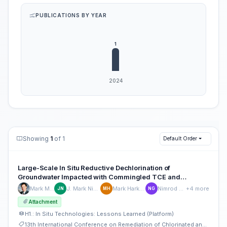
PUBLICATIONS BY YEAR
Showing
1
of 1
Default Order
Large-Scale In Situ Reductive Dechlorination of
Groundwater Impacted with Commingled TCE and
Hexavalent Chromium in Israel
Mark Mejac
J. Mark Nielsen
Mark Harkness
Nimrod Gafni
+4 more
JN
MH
NG
Attachment
H1.: In Situ Technologies: Lessons Learned (Platform)
13th International Conference on Remediation of Chlorinated and Recalcitrant Compounds