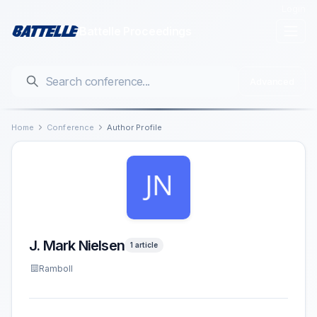
Login
Battelle Proceedings
Advanced
Home
Conference
Author Profile
J. Mark Nielsen
1 article
Ramboll