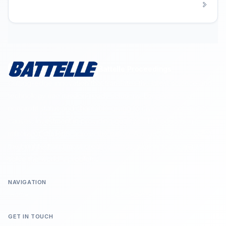
Battelle Proceedings
Cutting-edge innovation that translates the latest science and
technology into mission-ready solutions. Long-standing
nonprofit status and charitable giving to civic and community
causes. Investment in providing quality STEM education to
millions of students across the nation. A diverse workforce of
the brightest and most creative minds, working together to
solve the world's problems.
NAVIGATION
Home
Conference
GET IN TOUCH