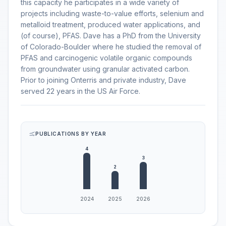
this capacity he participates in a wide variety of
projects including waste-to-value efforts, selenium and
metalloid treatment, produced water applications, and
(of course), PFAS. Dave has a PhD from the University
of Colorado-Boulder where he studied the removal of
PFAS and carcinogenic volatile organic compounds
from groundwater using granular activated carbon.
Prior to joining Onterris and private industry, Dave
served 22 years in the US Air Force.
PUBLICATIONS BY YEAR