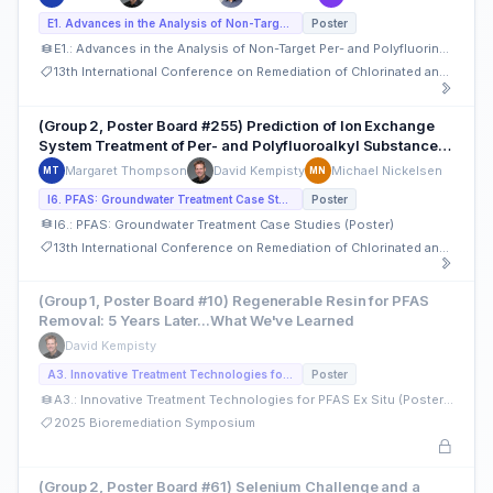
E1. Advances in the Analysis of Non-Target Per- and Polyfluorinated Alkyl Substances (PFAS) (Poster)
Poster
E1.: Advances in the Analysis of Non-Target Per- and Polyfluorinated Alkyl Substances (PFAS) (Poster)
13th International Conference on Remediation of Chlorinated and Recalcitrant Compounds
(Group 2, Poster Board #255) Prediction of Ion Exchange
System Treatment of Per- and Polyfluoroalkyl Substance
Using Rapid Small-Scale Column Testing
Margaret Thompson
David Kempisty
Michael Nickelsen
MT
MN
I6. PFAS: Groundwater Treatment Case Studies (Poster)
Poster
I6.: PFAS: Groundwater Treatment Case Studies (Poster)
13th International Conference on Remediation of Chlorinated and Recalcitrant Compounds
(Group 1, Poster Board #10) Regenerable Resin for PFAS
Removal: 5 Years Later...What We've Learned
David Kempisty
A3. Innovative Treatment Technologies for PFAS Ex Situ (Posters)
Poster
A3.: Innovative Treatment Technologies for PFAS Ex Situ (Posters)
2025 Bioremediation Symposium
(Group 2, Poster Board #61) Selenium Challenge and a