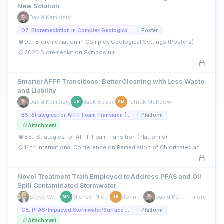
New Solution
David Kempisty
D7. Bioremediation in Complex Geological Settings (Posters)
Poster
D7.: Bioremediation in Complex Geological Settings (Posters)
2025 Bioremediation Symposium
Smarter AFFF Transitions: Better Cleaning with Less Waste
and Liability
David Kempisty
Jack Besse
Patrick McKeown
JB
PM
B5. Strategies for AFFF Foam Transition (Platforms)
Platform
Attachment
B5.: Strategies for AFFF Foam Transition (Platforms)
14th International Conference on Remediation of Chlorinated and Recalcitrant Compounds
Novel Treatment Train Employed to Address PFAS and Oil
Spill Contaminated Stormwater
Steve Woodard
Michael Nickelsen
John Berry
David Kempisty
+1 more
MN
JB
C8. PFAS-Impacted Stormwater/Surface Water Management (Platforms)
Platform
Attachment