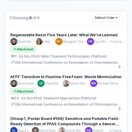
Showing
9
of 9
Default Order
Regenerable Resin Five Years Later: What We’ve Learned
David Kempisty
Erika Houtz
Margaret Thompson
Paul Newman
+1 more
MT
PN
Attachment
I1.: Ex Situ PFAS Water Treatment Technologies (Platform)
13th International Conference on Remediation of Chlorinated and Recalcitrant Compounds
AFFF Transition to Fluorine-Free Foam: Waste Minimization
David Kempisty
Chad Bennett
Steve Woodard
Michael Nickelsen
CB
MN
Attachment
E4.: Ex Situ PFAS Treatment Approaches (Platform)
13th International Conference on Remediation of Chlorinated and Recalcitrant Compounds
(Group 1, Poster Board #168) Sensitive and Portable Field-
Ready Detection of PFAS Compounds Through a Sensor
Modality
David Lloyd
David Kempisty
Steve Woodard
Robert Mayall
+1 more
DL
RM