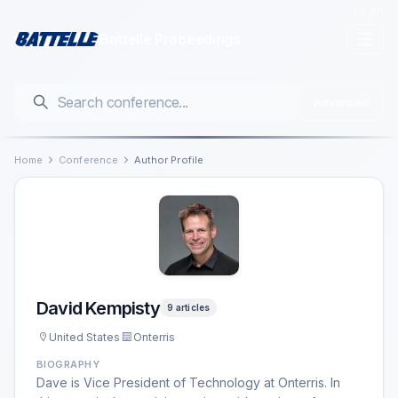
Login
Battelle Proceedings
Advanced
Home
Conference
Author Profile
David Kempisty
9 articles
United States
Onterris
BIOGRAPHY
Dave is Vice President of Technology at Onterris. In