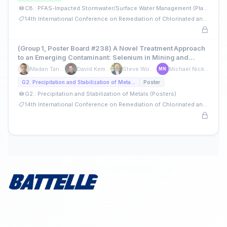
C8.: PFAS-Impacted Stormwater/Surface Water Management (Platforms)
14th International Conference on Remediation of Chlorinated and Recalcitrant Compounds
(Group 1, Poster Board #238) A Novel Treatment Approach
to an Emerging Contaminant: Selenium in Mining and
Refining Wastewater
Madan Tandukar
David Kempisty
Steve Woodard
Michael Nickelsen
MN
G2. Precipitation and Stabilization of Metals (Posters)
Poster
G2.: Precipitation and Stabilization of Metals (Posters)
14th International Conference on Remediation of Chlorinated and Recalcitrant Compounds
Battelle Proceedings
Cutting-edge innovation that translates the latest science and
technology into mission-ready solutions. Long-standing
nonprofit status and charitable giving to civic and community