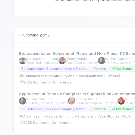
Showing
2
of 2
Bioaccumulation Behavior of Planar and Non-Planar PCBs in 
Md. Rashedul Islam
Danny Reible
William Gardiner
Texas Tech University
Texas Tech University
US Army Corps of E
B1. Contaminant Bioavailability and Bioaccumulation (Platform)
Platform
Attachment
Contaminant Bioavailability and Bioaccumulation (Platform)
2025 Sediments Conference
Application of Passive Samplers to Support Risk Assessme
William Gardiner
Kristen Kerns
Guilh
US Army Corps of Engineers
US Army Corps of Engineers
US Arm
B9. Advances in Passive Sampling Methods and Case Studies (Platform)
Platform
Attachment
Advances in Passive Sampling Methods and Case Studies (Platform
2025 Sediments Conference