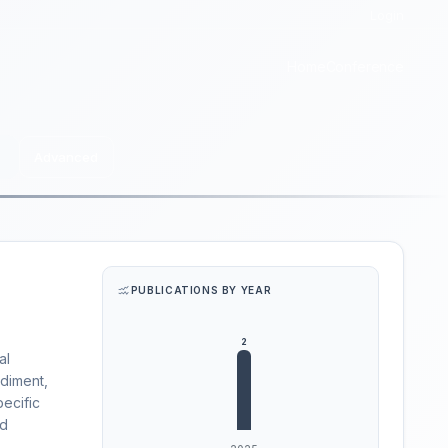
Login
Home
Conference
Advanced
PUBLICATIONS BY YEAR
al
ediment,
pecific
ed