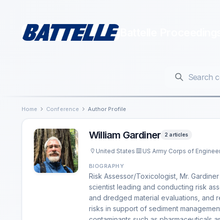
Battelle Proceeding
Home
Conference
Author Profile
William Gardiner
2 articles
United States
US Army Corps of Enginee
BIOGRAPHY
Risk Assessor/Toxicologist, Mr. Gardine
scientist leading and conducting risk as
and dredged material evaluations, and res
risks in support of sediment management
contaminants such as pharmaceuticals a