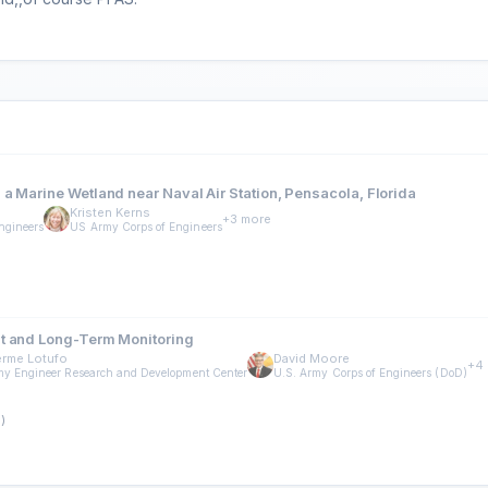
a Marine Wetland near Naval Air Station, Pensacola, Florida
Kristen Kerns
+3 more
ngineers
US Army Corps of Engineers
nt and Long-Term Monitoring
erme Lotufo
David Moore
+4
y Engineer Research and Development Center
U.S. Army Corps of Engineers (DoD)
)