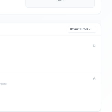
Default Order
 more