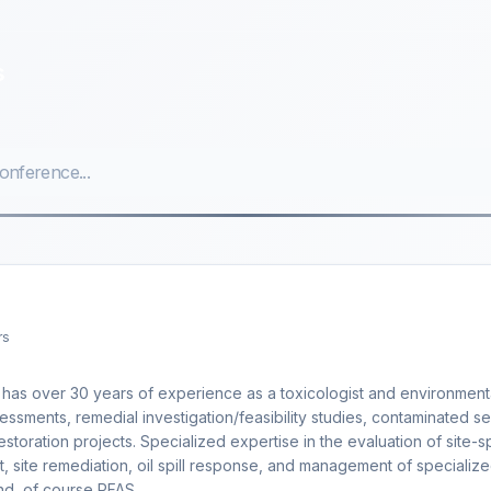
s
rs
r has over 30 years of experience as a toxicologist and environment
sessments, remedial investigation/feasibility studies, contaminated s
toration projects. Specialized expertise in the evaluation of site-s
, site remediation, oil spill response, and management of specializ
nd,,of course PFAS.