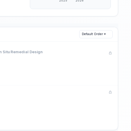
Default Order
In Situ Remedial Design