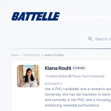
Battelle Proceeding
Home
Conference
Author Profile
Kiana Rouhi
2 articles
United States
Texas Tech University
BIOGRAPHY
she is PhD candidate and a research ass
University. she has her bachelor in mec
and currently in her PhD, she is focusi
enhancing remedial performance.