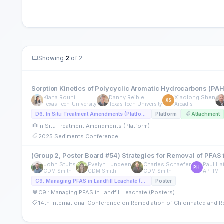
Showing
2
of 2
Sorption Kinetics of Polycyclic Aromatic Hydrocarbons (PAHs)
Kiana Rouhi
Danny Reible
Xiaolong Shen
XS
Texas Tech University
Texas Tech University
Arcadis
D6. In Situ Treatment Amendments (Platform)
Platform
Attachment
In Situ Treatment Amendments (Platform)
2025 Sediments Conference
(Group 2, Poster Board #54) Strategies for Removal of PFAS
John Stults
Evelyn Lundeen
Charles Schaefer
Paul Ha
PH
CDM Smith
CDM Smith
CDM Smith
APTIM
C9. Managing PFAS in Landfill Leachate (Posters)
Poster
C9.: Managing PFAS in Landfill Leachate (Posters)
14th International Conference on Remediation of Chlorinated and 