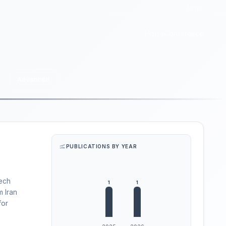
Login
Home
Conference
Advanced
PUBLICATIONS BY YEAR
Tech
m Iran
for