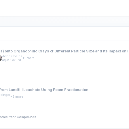
 onto Organophilic Clays of Different Particle Size and Its Impact on 
John Collins
+1 more
AquaBlok Ltd.
 from Landfill Leachate Using Foam Fractionation
tzinger
+2 more
Recalcitrant Compounds