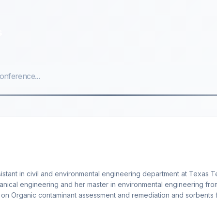
s
istant in civil and environmental engineering department at Texas 
hanical engineering and her master in environmental engineering fro
ng on Organic contaminant assessment and remediation and sorbents 