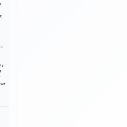
s,
E)
ns
ter
E
E
not