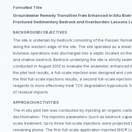
Formatted Title
Groundwater Remedy Transition from Enhanced In Situ Biotr
Fractured Sedimentary Bedrock and Overburden: Lessons L
BACKGROUND/OBJECTIVES
The site is underlain by bedrock consisting of the Passaic Form
along the western edge of the site. The site operated as a shee
business operations was discharged into a septic located on the 
and shallow bedrock. Bedrock underlying the site is strictly sedi
conducted in August 2012 to evaluate the anaerobic enhanced in
the pilot test results, a full-scale injection was designed and c
the first full-scale injections results, a second full-scale inje
reagents to more effectively treat TCE degradation byproducts form
of residual impacts.
APPROACH/ACTIVITIES
The in situ pilot test was conducted by injecting an organic ca
dechlorination. The injection parameters (such as bedrock capaci
scale treatment. Up to three full-scale injections were projected 
remaining plume. The first full-scale application injected EHC® 