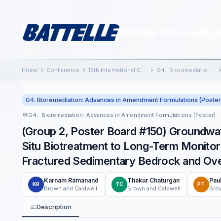
Battelle Proceeding
Home
Conference
13th International Conference on Remediation of Chlorinated and Recalcitrant Compounds
G4.: Bioremediation: Advances in Amendment Formulations (Poster)
G4. Bioremediation: Advances in Amendment Formulations (Poster
G4.: Bioremediation: Advances in Amendment Formulations (Poster)
(Group 2, Poster Board #150) Groundwa
Situ Biotreatment to Long-Term Monitor
Fractured Sedimentary Bedrock and Ov
Karnam Ramanand
Thakur Chaturgan
Pau
KR
TC
PT
Brown and Caldwell
Brown and Caldwell
Brow
Description