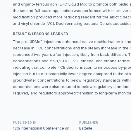
and organo-ferrous iron (EHC Liquid Mix) to promote both biotic an
the second full-scale application was performed with micro zero
modification provided more reducing reagent for the abiotic dec
and vinyl chloride (VC). Dechlorinating bacteria Dehalococcoides
RESULTS/LESSONS LEARNED
The pilot 3DMe™ injections enhanced native dechlorination in t
decrease in TCE concentrations and the steady increase in the
rebounded two years after injection, likely from back-diffusion. T
concentrations and cis-1,2-DCE, VC, ethene, and ethane format
indicating that complete TCE dechlorination to innocuous by-pr
injection but to a substantially lower degree compared to the pi
groundwater concentrations to below regulatory standards with 
concentrations were also reduced to below regulatory standard in
required, and regulators approved transition to long-term monit
PUBLISHED IN
PUBLISHER
13th International Conference on
Battelle