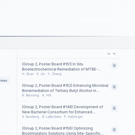
Login
Home
Conference
(Group 2, Poster Board #151) In Situ
Bioelectrochemical Remediation of MTBE-
Contaminated Groundwater at a Fuel Station in
H. Shan · S. Jin · Y. Zheng
Beijing, China
views
(Group 2, Poster Board #152) Enhancing Microbial
Bioremediation of Tertiary Butyl Alcohol in
Groundwater Using Permeable Fill Borings
R. Manning · K. Hill
(Group 2, Poster Board #148) Development of
New Bacterial Consortium for Enhanced
Biodegradation of 1,1-Dichloroethane and
S. Vainberg · B. LaBarbera · P. Hatzinger
Chloroethane
(Group 2, Poster Board #156) Optimizing
Biostimulatory Solutions Using Site-Specific