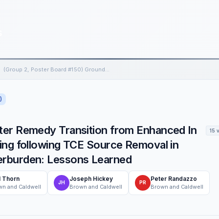
s
(Group 2, Poster Board #150) Groundwater Remedy Transition from Enhanced In Situ Biotreatment to Long-Term Monitoring following TCE…
)
ter Remedy Transition from Enhanced In
15 
ing following TCE Source Removal in
erburden: Lessons Learned
l Thorn
Joseph Hickey
Peter Randazzo
JH
PR
n and Caldwell
Brown and Caldwell
Brown and Caldwell