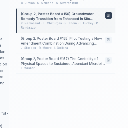
Conditions to Enhance Petroleum Hydrocarbon
A. Jimmo · S. Siciliano · A. Alvarez Ruiz
Degradation Rates
(Group 2, Poster Board #150) Groundwater
Remedy Transition from Enhanced In Situ
Biotreatment to Long-Term Monitoring following
K. Ramanand · T. Chaturgan · P. Thorn · J. Hickey · P.
Randazzo
TCE Source Removal in Fractured Sedimentary
Bedrock and Overburden: Lessons Learned
(Group 2, Poster Board #155) Pilot Testing a New
ge
Amendment Combination During Advancing
e
Property Development
J. Sheldon · R. Moore · I. Doliana
den
was
(Group 2, Poster Board #157) The Centrality of
Physical Spaces to Sustained, Abundant Microbial
d on
Populations in Bioremediation
E. Winner
on
the
ing
full-
e
n)