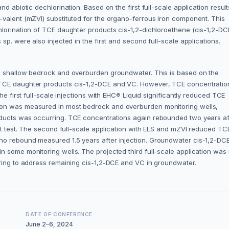
d abiotic dechlorination. Based on the first full-scale application result
-valent (mZVI) substituted for the organo-ferrous iron component. This
hlorination of TCE daughter products cis-1,2-dichloroethene (cis-1,2-DC
 sp. were also injected in the first and second full-scale applications.
he shallow bedrock and overburden groundwater. This is based on the
 TCE daughter products cis-1,2-DCE and VC. However, TCE concentratio
he first full-scale injections with EHC® Liquid significantly reduced TCE
ion was measured in most bedrock and overburden monitoring wells,
oducts was occurring. TCE concentrations again rebounded two years af
lot test. The second full-scale application with ELS and mZVI reduced TC
no rebound measured 1.5 years after injection. Groundwater cis-1,2-DC
 some monitoring wells. The projected third full-scale application was 
oring to address remaining cis-1,2-DCE and VC in groundwater.
DATE OF CONFERENCE
June 2–6, 2024