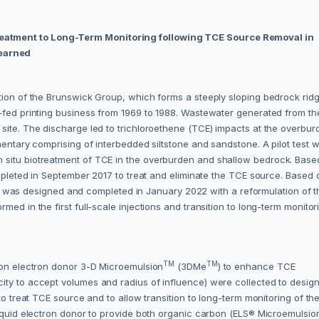
eatment to Long-Term Monitoring following TCE Source Removal in
earned
ation of the Brunswick Group, which forms a steeply sloping bedrock rid
t-fed printing business from 1969 to 1988. Wastewater generated from th
site. The discharge led to trichloroethene (TCE) impacts at the overbur
mentary comprising of interbedded siltstone and sandstone. A pilot test 
 situ biotreatment of TCE in the overburden and shallow bedrock. Base
ompleted in September 2017 to treat and eliminate the TCE source. Based 
ction was designed and completed in January 2022 with a reformulation of 
ed in the first full-scale injections and transition to long-term monitor
TM
TM
rbon electron donor 3-D Microemulsion
(3DMe
) to enhance TCE
ty to accept volumes and radius of influence) were collected to design 
to treat TCE source and to allow transition to long-term monitoring of th
Liquid electron donor to provide both organic carbon (ELS® Microemulsio