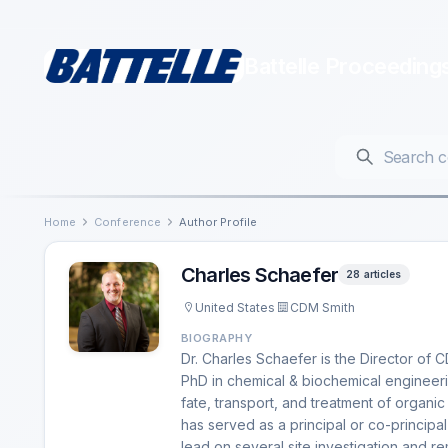
Battelle Proceeding
Home
Conference
Author Profile
Charles Schaefer
28 articles
United States
CDM Smith
BIOGRAPHY
Dr. Charles Schaefer is the Director of
PhD in chemical & biochemical engineeri
fate, transport, and treatment of organic
has served as a principal or co-principa
lead on several site investigation and re