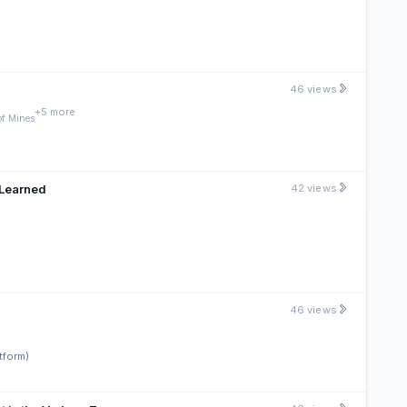
46 views
+5 more
of Mines
 Learned
42 views
46 views
tform)