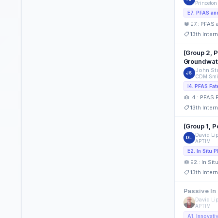
Princeton
E7.: PFAS
13th Inte
(Group 2, 
Groundwat
John Stu
JS
CDM Smi
I4.: PFAS 
13th Inte
(Group 1, 
David Li
DL
APTIM
E2.: In Si
13th Inte
Passive In
David Li
APTIM