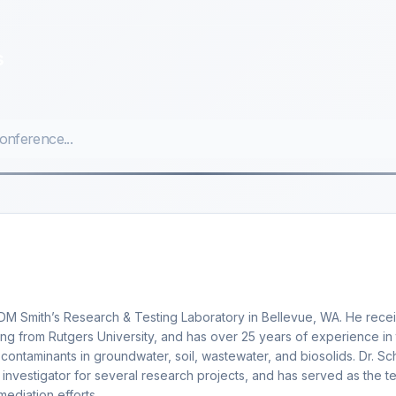
s
 CDM Smith’s Research & Testing Laboratory in Bellevue, WA. He rece
ng from Rutgers University, and has over 25 years of experience in
 contaminants in groundwater, soil, wastewater, and biosolids. Dr. S
l investigator for several research projects, and has served as the t
mediation efforts.