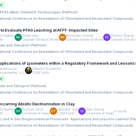
nt
tu PFAS Water Treatment Technologies (Platform)
rnational Conference on Remediation of Chlorinated and Recalcitrant Compounds
 to Evaluate PFAS Leaching at AFFF-Impacted Sites
Schaefer
Shilai Hao
Nicholas Gonda
Chuhui Zhang
SH
NG
CZ
th
Colorado School of Mines
Colorado School of Mines
Colorado School 
Fate and Transport (Platform)
rnational Conference on Remediation of Chlorinated and Recalcitrant Compounds
Applications of Lysimeters within a Regulatory Framework and Lessons
 Hasbrouck
Charles Schaefer
vironmental LLC
CDM Smith
nt
Fate and Transport (Platform)
rnational Conference on Remediation of Chlorinated and Recalcitrant Compounds
ccurring Abiotic Dechlorination in Clay
Schaefer
Duncan Shih
Danielle Tran
Zijie Zheng
+1 more
DS
DT
ZZ
th
University of Texas
CDM Smith
University of Texas
ic and In Situ Biogeochemical Processes: Applications and Lessons Learned (Pla
rnational Conference on Remediation of Chlorinated and Recalcitrant Compounds