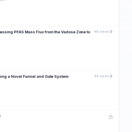
sessing PFAS Mass Flux from the Vadose Zone to
48 views
sing a Novel Funnel and Gate System
48 views
m