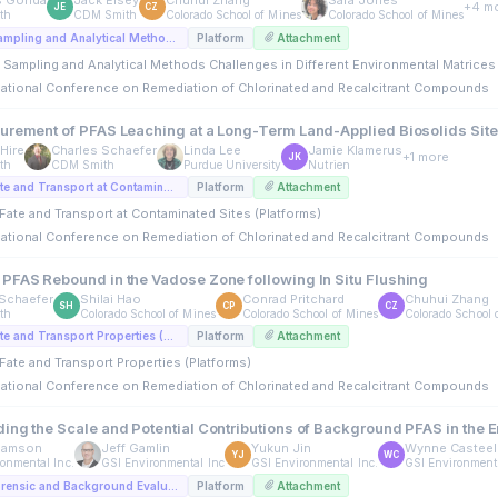
s Gonda
Jack Elsey
Chuhui Zhang
Sara Jones
+4 m
JE
CZ
th
CDM Smith
Colorado School of Mines
Colorado School of Mines
A4. PFAS: Sampling and Analytical Methods Challenges in Different Environmental Matrices (Platforms)
Platform
Attachment
 Sampling and Analytical Methods Challenges in Different Environmental Matrices 
rnational Conference on Remediation of Chlorinated and Recalcitrant Compounds
urement of PFAS Leaching at a Long-Term Land-Applied Biosolids Sit
Hire
Charles Schaefer
Linda Lee
Jamie Klamerus
+1 more
JK
th
CDM Smith
Purdue University
Nutrien
A5. PFAS Fate and Transport at Contaminated Sites (Platforms)
Platform
Attachment
Fate and Transport at Contaminated Sites (Platforms)
rnational Conference on Remediation of Chlorinated and Recalcitrant Compounds
PFAS Rebound in the Vadose Zone following In Situ Flushing
Schaefer
Shilai Hao
Conrad Pritchard
Chuhui Zhang
SH
CP
CZ
th
Colorado School of Mines
Colorado School of Mines
Colorado School 
C2. PFAS Fate and Transport Properties (Platforms)
Platform
Attachment
Fate and Transport Properties (Platforms)
rnational Conference on Remediation of Chlorinated and Recalcitrant Compounds
ing the Scale and Potential Contributions of Background PFAS in the 
damson
Jeff Gamlin
Yukun Jin
Wynne Casteel
YJ
WC
onmental Inc.
GSI Environmental Inc
GSI Environmental Inc.
GSI Environmenta
C5. PFAS Forensic and Background Evaluations (Platforms)
Platform
Attachment