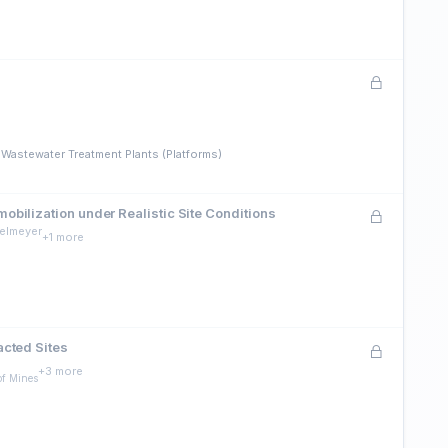
 Wastewater Treatment Plants (Platforms)
bilization under Realistic Site Conditions
gelmeyer
+1 more
acted Sites
+3 more
of Mines