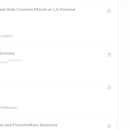
der Rate Constant Effects on 1,4-Dioxane
Posters)
ecisions
+3 more
ersity
(Platforms)
ols and Fluorine Mass Balances