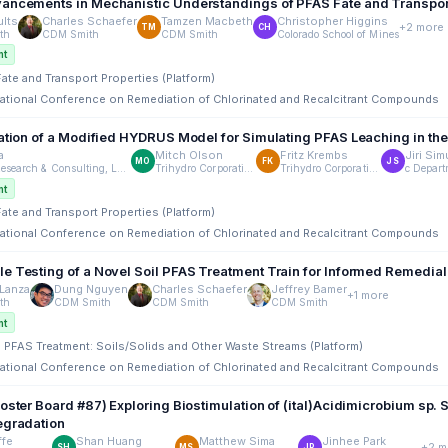
ancements in Mechanistic Understandings of PFAS Fate and Transpor
lts
Charles Schaefer
Tamzen Macbeth
Christopher Higgins
+2 more
TM
CH
th
CDM Smith
CDM Smith
Colorado School of Mines
nt
Fate and Transport Properties (Platform)
rnational Conference on Remediation of Chlorinated and Recalcitrant Compounds
dation of a Modified HYDRUS Model for Simulating PFAS Leaching in th
a
Mitch Olson
Fritz Krembs
Jiri Si
MO
FK
JS
Arclight Research & Consulting, LLC
Trihydro Corporation
Trihydro Corporation
nt
Fate and Transport Properties (Platform)
rnational Conference on Remediation of Chlorinated and Recalcitrant Compounds
e Testing of a Novel Soil PFAS Treatment Train for Informed Remedia
Lanza
Dung Nguyen
Charles Schaefer
Jeffrey Bamer
+1 more
th
CDM Smith
CDM Smith
CDM Smith
nt
tu PFAS Treatment: Soils/Solids and Other Waste Streams (Platform)
rnational Conference on Remediation of Chlorinated and Recalcitrant Compounds
Poster Board #87) Exploring Biostimulation of (ital)Acidimicrobium sp
egradation
ffe
Shan Huang
Matthew Sima
Jinhee Park
+2 m
SH
MS
JP