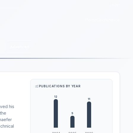
Login
Home
Conference
Advanced
PUBLICATIONS BY YEAR
ived his
 the
chaefer
echnical