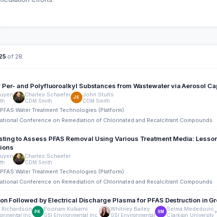
25
of 28
 Per- and Polyfluoroalkyl Substances from Wastewater via Aerosol Ca
uyen
Charles Schaefer
John Stults
JS
th
CDM Smith
CDM Smith
tu PFAS Water Treatment Technologies (Platform)
rnational Conference on Remediation of Chlorinated and Recalcitrant Compounds
ting to Assess PFAS Removal Using Various Treatment Media: Lesson
ions
uyen
Charles Schaefer
th
CDM Smith
tu PFAS Water Treatment Technologies (Platform)
rnational Conference on Remediation of Chlorinated and Recalcitrant Compounds
tion Followed by Electrical Discharge Plasma for PFAS Destruction in 
 Richardson
Poonam Kulkarni
Whitney Bailey
Selma Mededovic
PK
SM
ronmental Inc
GSI Environmental Inc.
GSI Environmental
Clarkson University