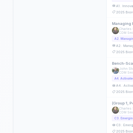
A1.: Innov
2025 Bior
Managing P
Charles 
CDM Smi
A2.: Manag
2025 Bior
Bench-Scal
John Stu
CDM Smi
A4.: Acti
2025 Bior
(Group 1, 
Charles 
CDM Smi
C3.: Emerg
2025 Bior