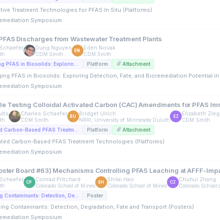
ative Treatment Technologies for PFAS In Situ (Platforms)
emediation Symposium
FAS Discharges from Wastewater Treatment Plants
Schaefer
Dung Nguyen
Eden Novak
EN
th
CDM Smith
CDM Smith
A2. Managing PFAS in Biosolids: Exploring Detection, Fate, and Bioremediation Potential in Wastewater Treatment Plants (Platforms)
Platform
Attachment
ing PFAS in Biosolids: Exploring Detection, Fate, and Bioremediation Potential in
emediation Symposium
e Testing Colloidal Activated Carbon (CAC) Amendments for PFAS Immo
lts
Charles Schaefer
Bridget Ulrich
Elizabeth Zie
BU
EZ
th
CDM Smith
NRRI, University of Minnesota Duluth
CDM Smith
A4. Activated Carbon-Based PFAS Treatment Technologies (Platforms)
Platform
Attachment
vated Carbon-Based PFAS Treatment Technologies (Platforms)
emediation Symposium
Poster Board #63) Mechanisms Controlling PFAS Leaching at AFFF-Imp
Schaefer
Conrad Pritchard
Shilai Hao
Chuhui Zhang
CP
SH
CZ
th
Colorado School of Mines
Colorado School of Mines
Colorado School 
C3. Emerging Contaminants: Detection, Degradation, Fate and Transport (Posters)
Poster
ing Contaminants: Detection, Degradation, Fate and Transport (Posters)
emediation Symposium