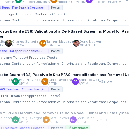
 University
Princeton University
Princeton University
Princeton University
E7. PFAS and Bugs: The Search Continues (Poster)
Poster
 and Bugs: The Search Continues (Poster)
rnational Conference on Remediation of Chlorinated and Recalcitrant Compounds
Poster Board #238) Validation of a Cell-Based Screening Model for As
er
lts
Charles Schaefer
Tamzen Macbeth
Dung Nguyen
TM
th
CDM Smith
CDM Smith
CDM Smith
I4. PFAS Fate and Transport Properties (Poster)
Poster
Fate and Transport Properties (Poster)
rnational Conference on Remediation of Chlorinated and Recalcitrant Compounds
Poster Board #182) Passive In Situ PFAS Immobilization and Removal U
ppincott
Paul Hatzinger
Graig Lavorgna
Sara Foxwell
+3 more
PH
GL
SF
APTIM
APTIM
APTIM
E2. In Situ PFAS Treatment Approaches (Poster)
Poster
tu PFAS Treatment Approaches (Poster)
rnational Conference on Remediation of Chlorinated and Recalcitrant Compounds
 Situ PFAS Capture and Removal Using a Novel Funnel and Gate Syste
ppincott
Graig Lavorgna
Sara Foxwell
Brett Caron
+2 more
GL
SF
BC
APTIM
APTIM
APTIM
A1. Innovative Treatment Technologies for PFAS In Situ (Platforms)
Platform
Attachment