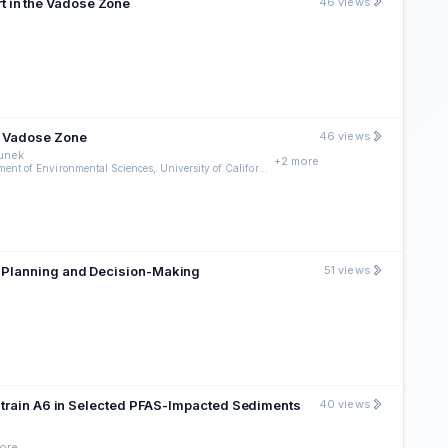
t in the Vadose Zone
46 views
e Vadose Zone
46 views
munek
+2 more
c Department of Environmental Sciences, University of California
l Planning and Decision-Making
51 views
. Strain A6 in Selected PFAS-Impacted Sediments
40 views
ore