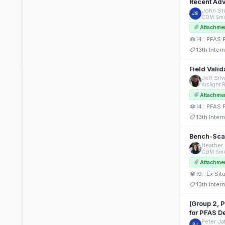
C2.: PFAS Fate and Transport Properties (Platforms)
Recent Adv
John Stu
JS
C2.: PFAS Fate and Transport Properties (Posters)
CDM Smi
Attachme
C3.: Emerging Contaminants: Detection, Degradation, Fate and Transport (Posters)
I4.: PFAS 
C5.: PFAS Forensic and Background Evaluations (Platforms)
13th Inte
C9.: Managing PFAS in Landfill Leachate (Posters)
Field Vali
Jeff Silv
D5.: Bioremediation Approaches for the Innovative Management of Large or Dilute Plumes (Posters)
E2.: In Situ PFAS Treatment Approaches (Poster)
Attachme
I4.: PFAS 
E7.: PFAS and Bugs: The Search Continues (Poster)
13th Inte
H4.: Abiotic and In Situ Biogeochemical Processes: Applications and Lessons Learned (Platform)
Bench-Scal
I1.: Ex Situ PFAS Water Treatment Technologies (Platform)
Heather 
CDM Smi
I3.: PFAS Fate and Transport (Platform)
Attachme
I4.: PFAS Fate and Transport Properties (Platform)
I9.: Ex Si
13th Inte
I4.: PFAS Fate and Transport Properties (Poster)
I9.: Ex Situ PFAS Treatment: Soils/Solids and Other Waste Streams (Platform)
(Group 2, 
for PFAS D
Peter Ja
PJ