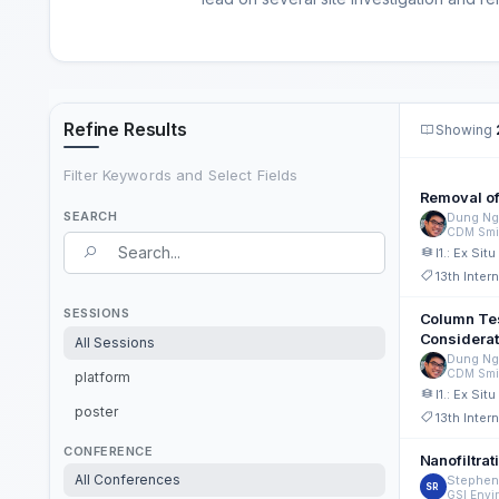
Refine Results
Showing
Filter Keywords and Select Fields
Removal of
SEARCH
Dung Ng
CDM Smi
Search Term
I1.: Ex Si
13th Inte
Search field
SESSIONS
Column Tes
Considerat
All Sessions
Dung Ng
CDM Smi
platform
I1.: Ex Si
poster
13th Inte
CONFERENCE
Nanofiltra
All Conferences
Stephen
SR
GSI Envi