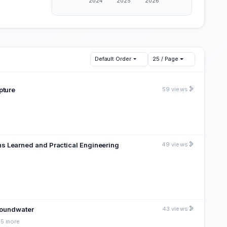
Default Order
25 / Page
pture
59 views
s Learned and Practical Engineering
49 views
Groundwater
43 views
+5 more