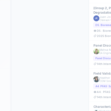
(Group 2, 
Degradatio
Juan Jo
JR
Clemson 
D5.: Biore
2025 Bior
Panel Disc
Mahsa M
EA Engine
Panel Discu
14th Inte
Field Vali
Heather 
CDM Smi
A4.: PFAS:
14th Inte
Characteri