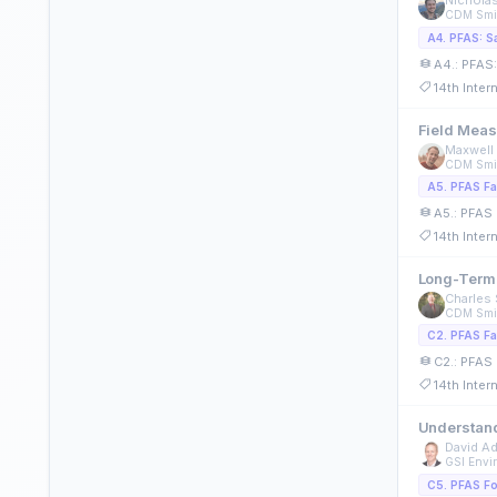
Nichola
CDM Smi
A4.: PFAS:
14th Inte
Field Meas
Maxwell 
CDM Smi
A5.: PFAS 
14th Inte
Long-Term 
Charles 
CDM Smi
C2.: PFAS 
14th Inte
Understand
David A
GSI Envir