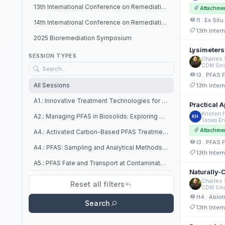
13th International Conference on Remediation of Chlorinated and Recalcitrant Compounds
Attachme
I1.: Ex Si
14th International Conference on Remediation of Chlorinated and Recalcitrant Compounds
13th Inte
2025 Bioremediation Symposium
Lysimeters
SESSION TYPES
Charles 
CDM Smi
I3.: PFAS 
All Sessions
13th Inte
A1.: Innovative Treatment Technologies for PFAS In Situ (Platforms)
Practical 
Kristen
A2.: Managing PFAS in Biosolids: Exploring Detection, Fate, and Bioremediation Potential in Wastewater Treatment Plants (Platforms)
KH
Tanaq En
Attachme
A4.: Activated Carbon-Based PFAS Treatment Technologies (Platforms)
I3.: PFAS 
A4.: PFAS: Sampling and Analytical Methods Challenges in Different Environmental Matrices (Platforms)
13th Inte
A5.: PFAS Fate and Transport at Contaminated Sites (Platforms)
Naturally-O
B3.: Ex Situ PFAS Treatment: Soils/Solids and Other Waste Streams (Posters)
Charles 
Reset all filters
CDM Smi
B7.: Ex Situ PFAS Water Treatment Technologies (Posters)
H4.: Abiot
Search
13th Inte
C1.: In Situ PFAS Treatment Approaches (Posters)