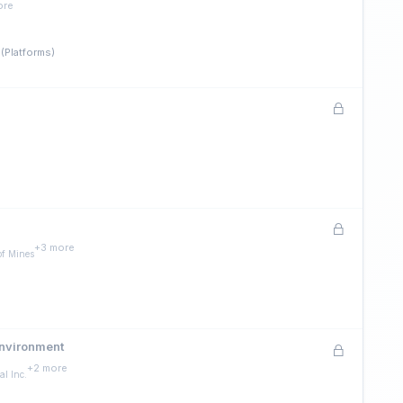
ore
(Platforms)
e
+3 more
of Mines
Environment
+2 more
l Inc.