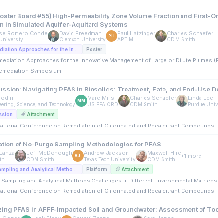
Poster Board #55) High-Permeability Zone Volume Fraction and First-Or
n in Simulated Aquifer-Aquitard Systems
se Romero Conde
David Freedman
Paul Hatzinger
Charles Schaefer
PH
University
Clemson University
APTIM
CDM Smith
D5. Bioremediation Approaches for the Innovative Management of Large or Dilute Plumes (Posters)
Poster
mediation Approaches for the Innovative Management of Large or Dilute Plumes (
emediation Symposium
ussion: Navigating PFAS in Biosolids: Treatment, Fate, and End-Use D
odiri
Marc Mills
Charles Schaefer
Linda Lee
MM
ering, Science, and Technology
US EPA ORD
CDM Smith
Purdue Univ
ssion
Attachment
rnational Conference on Remediation of Chlorinated and Recalcitrant Compounds
dation of No-Purge Sampling Methodologies for PFAS
Lanza
Jeff McDonough
Andrew Jackson
Maxwell Hire
+1 more
AJ
th
CDM Smith
Texas Tech University
CDM Smith
A4. PFAS: Sampling and Analytical Methods Challenges in Different Environmental Matrices (Platforms)
Platform
Attachment
 Sampling and Analytical Methods Challenges in Different Environmental Matrices 
rnational Conference on Remediation of Chlorinated and Recalcitrant Compounds
zing PFAS in AFFF-Impacted Soil and Groundwater: Assessment of To